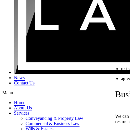
the 
Good
the s
inte
the 
empl
enti
restr
News
agree
Contact Us
Busi
Menu
Home
About Us
Services
We can h
Conveyancing & Property Law
restruct
Commercial & Business Law
Wills & Estates