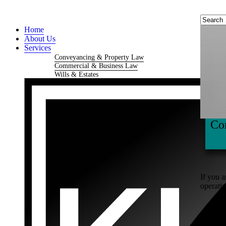
Home
About Us
Services
Conveyancing & Property Law
Commercial & Business Law
Wills & Estates
Co
If you a
operatin
Busi