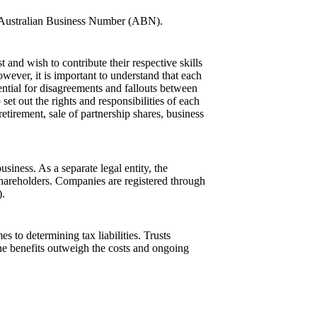
 an Australian Business Number (ABN).
nd wish to contribute their respective skills
wever, it is important to understand that each
otential for disagreements and fallouts between
set out the rights and responsibilities of each
etirement, sale of partnership shares, business
iness. As a separate legal entity, the
shareholders. Companies are registered through
).
s to determining tax liabilities. Trusts
he benefits outweigh the costs and ongoing