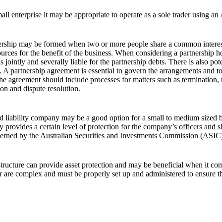
all enterprise it may be appropriate to operate as a sole trader using
ership may be formed when two or more people share a common interest a
urces for the benefit of the business. When considering a partnership ho
is jointly and severally liable for the partnership debts. There is also p
. A partnership agreement is essential to govern the arrangements and to 
he agreement should include processes for matters such as termination, r
on and dispute resolution.
d liability company may be a good option for a small to medium sized bus
provides a certain level of protection for the company’s officers and 
erned by the Australian Securities and Investments Commission (ASIC
structure can provide asset protection and may be beneficial when it come
 are complex and must be properly set up and administered to ensure t