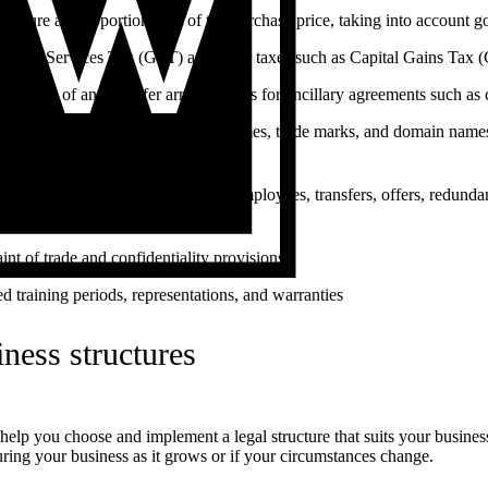
structure and apportionment of the purchase price, taking into account g
s and Services Tax (GST) and other taxes such as Capital Gains Tax
uitability of and transfer arrangements for ancillary agreements such as
llectual property such as business names, trade marks, and domain names 
new owner
oyment arrangements for existing employees, transfers, offers, redundan
tlements
aint of trade and confidentiality provisions
d training periods, representations, and warranties
ness structures
elp you choose and implement a legal structure that suits your business
uring your business as it grows or if your circumstances change.