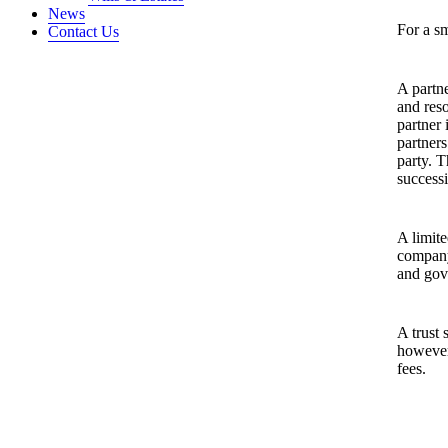
News
For a sm
Contact Us
A partn
and reso
partner 
partners
party. T
successi
A limite
company 
and gov
A trust 
however
fees.