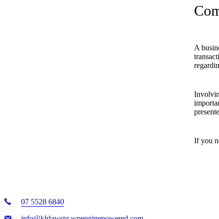
Com
A busin
transact
regardin
Involvin
importan
present
If you n
07 5528 6840
info@klrlawstg.wpenginepowered.com