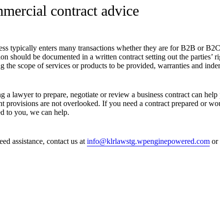
mercial contract advice
ess typically enters many transactions whether they are for B2B or B2C
ion should be documented in a written contract setting out the parties’ ri
g the scope of services or products to be provided, warranties and indem
g a lawyer to prepare, negotiate or review a business contract can help 
t provisions are not overlooked. If you need a contract prepared or wou
ed to you, we can help.
eed assistance, contact us at
info@klrlawstg.wpenginepowered.com
or 