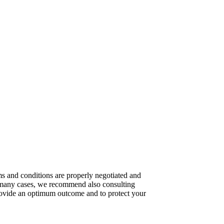
rms and conditions are properly negotiated and
n many cases, we recommend also consulting
provide an optimum outcome and to protect your