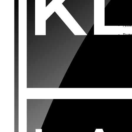
Choo
Rest
Asse
Part
Busi
Comm
terms
Buyi
Buying o
documen
your ac
interest