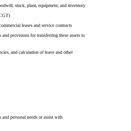
oodwill, stock, plant, equipment, and inventory
 (CGT)
 commercial leases and service contracts
and provisions for transferring these assets to
cies, and calculation of leave and other
 and personal needs or assist with