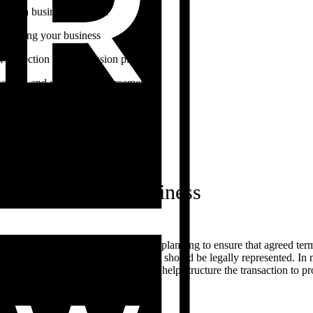
sing a business structure
ructuring your business
t protection and succession planning
nership and shareholder agreements
ness and commercial contracts
ercial and retail leases
 of trade
ng or selling a business
r selling a business requires careful planning to ensure that agreed te
ted in a written contract. Each party should be legally represented. I
countant. Your professional team can help structure the transaction to 
s. You may need to consider: