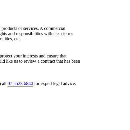
 products or services. A commercial
ghts and responsibilities with clear terms
nities, etc.
protect your interests and ensure that
ld like us to review a contract that has been
call
07 5528 6840
for expert legal advice.