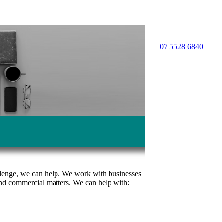
07 5528 6840
allenge, we can help. We work with businesses
s and commercial matters. We can help with: