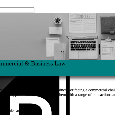
mmercial & Business Law
re planning, starting or growing a business; or facing a commercial ch
g in all types of industries, assisting them with a range of transaction
ness sales and purchases